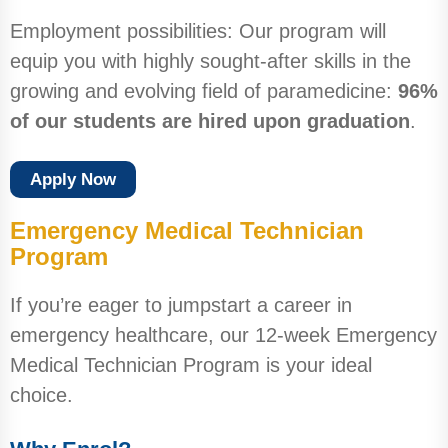
Employment possibilities: Our program will
equip you with highly sought-after skills in the
growing and evolving field of paramedicine:
96%
of our students are hired upon graduation
.
Apply Now
Emergency Medical Technician
Program
If you’re eager to jumpstart a career in
emergency healthcare, our 12-week Emergency
Medical Technician Program is your ideal
choice.