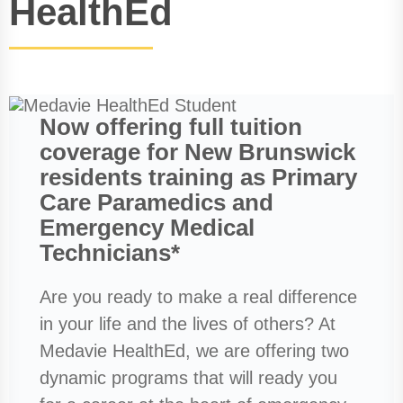
HealthEd
Now offering full tuition
coverage for New Brunswick
residents training as Primary
Care Paramedics and
Emergency Medical
Technicians*
Are you ready to make a real difference
in your life and the lives of others? At
Medavie HealthEd, we are offering two
dynamic programs that will ready you