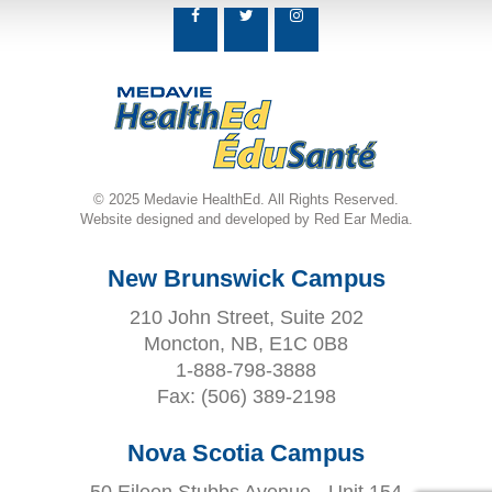
© 2025 Medavie HealthEd. All Rights Reserved.
Website designed and developed by Red Ear Media.
New Brunswick Campus
210 John Street, Suite 202
Moncton, NB, E1C 0B8
1-888-798-3888
Fax:
(506) 389-2198
Nova Scotia Campus