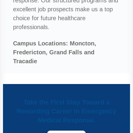
response. Our structured programs and
excellent job prospects make us a top
choice for future healthcare
professionals.
Campus Locations: Moncton,
Fredericton, Grand Falls and
Tracadie
Take the First Step Toward a
Rewarding Career in Emergency
Medical Response.