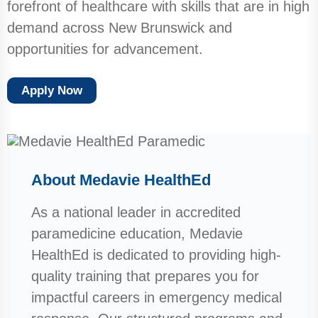
forefront of healthcare with skills that are in high
demand across New Brunswick and
opportunities for advancement.
Apply Now
About Medavie HealthEd
As a national leader in accredited
paramedicine education, Medavie
HealthEd is dedicated to providing high-
quality training that prepares you for
impactful careers in emergency medical