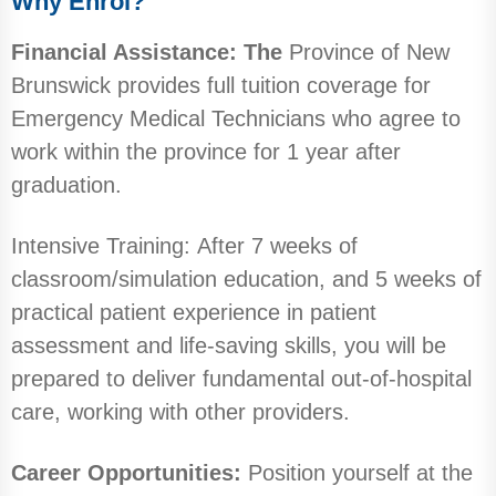
Why Enrol?
Financial Assistance: The
Province of New
Brunswick provides full tuition coverage for
Emergency Medical Technicians who agree to
work within the province for 1 year after
graduation.
Intensive Training: After 7 weeks of
classroom/simulation education, and 5 weeks of
practical patient experience in patient
assessment and life-saving skills, you will be
prepared to deliver fundamental out-of-hospital
care, working with other providers.
Career Opportunities:
Position yourself at the