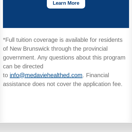
Learn More
*Full tuition coverage is available for residents
of New Brunswick through the provincial
government. Any questions about this program
can be directed
to
info@medaviehealthed.com
. Financial
assistance does not cover the application fee.