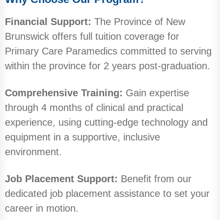
Financial Support:
The Province of New
Brunswick offers full tuition coverage for
Primary Care Paramedics committed to serving
within the province for 2 years post-graduation.
Comprehensive Training:
Gain expertise
through 4 months of clinical and practical
experience, using cutting-edge technology and
equipment in a supportive, inclusive
environment.
Job Placement Support:
Benefit from our
dedicated job placement assistance to set your
career in motion.