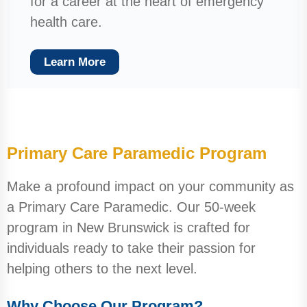
for a career at the heart of emergency
health care.
Learn More
Primary Care Paramedic Program
Make a profound impact on your community as
a Primary Care Paramedic. Our 50-week
program in New Brunswick is crafted for
individuals ready to take their passion for
helping others to the next level.
Why Choose Our Program?