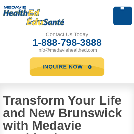
Contact Us Today
1-888-798-3888
info@medaviehealthed.com
INQUIRE NOW
Transform Your Life
and New Brunswick
with Medavie