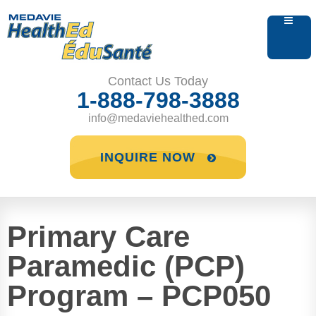
Contact Us Today
1-888-798-3888
info@medaviehealthed.com
INQUIRE NOW
Primary Care
Paramedic (PCP)
Program – PCP050