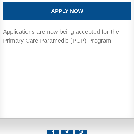
APPLY NOW
Applications are now being accepted for the
Primary Care Paramedic (PCP) Program.