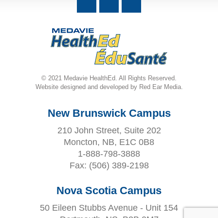
© 2021 Medavie HealthEd. All Rights Reserved.
Website designed and developed by Red Ear Media.
New Brunswick Campus
210 John Street, Suite 202
Moncton, NB, E1C 0B8
1-888-798-3888
Fax:
(506) 389-2198
Nova Scotia Campus
50 Eileen Stubbs Avenue - Unit 154