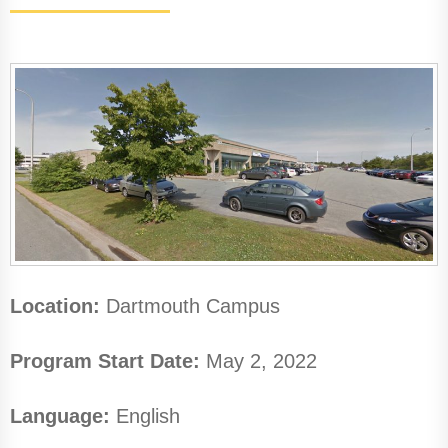
Location:
Dartmouth Campus
Program Start Date:
May 2, 2022
Language:
English