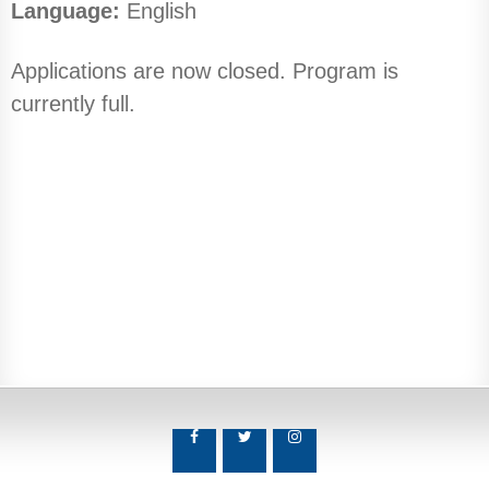
Language:
English
Applications are now closed. Program is
currently full.