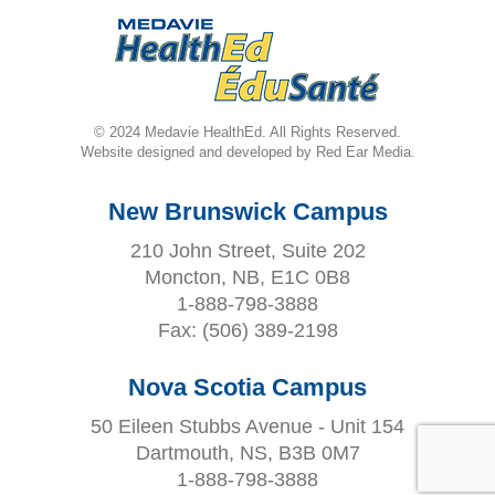
© 2024 Medavie HealthEd. All Rights Reserved.
Website designed and developed by Red Ear Media.
New Brunswick Campus
210 John Street, Suite 202
Moncton, NB, E1C 0B8
1-888-798-3888
Fax:
(506) 389-2198
Nova Scotia Campus
50 Eileen Stubbs Avenue - Unit 154
Dartmouth, NS, B3B 0M7
1-888-798-3888