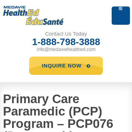
Contact Us Today
1-888-798-3888
info@medaviehealthed.com
INQUIRE NOW
Primary Care
Paramedic (PCP)
Program – PCP076