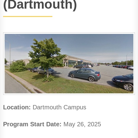
(Dartmouth)
Location:
Dartmouth Campus
Program Start Date:
May 26, 2025