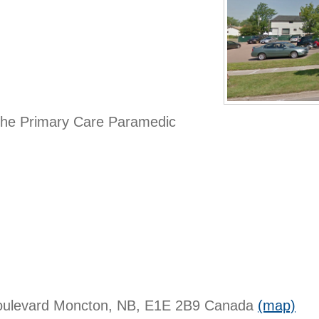
 the Primary Care Paramedic
oulevard
Moncton, NB, E1E 2B9
Canada
(map)