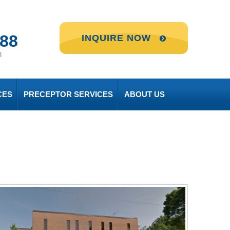
888
INQUIRE NOW
m
CES
PRECEPTOR SERVICES
ABOUT US