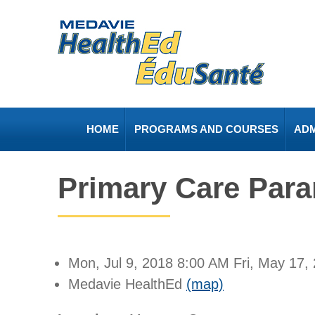
HOME
PROGRAMS AND COURSES
ADM
Primary Care Par
Mon, Jul 9, 2018
8:00 AM
Fri, May 17,
Medavie HealthEd
(map)