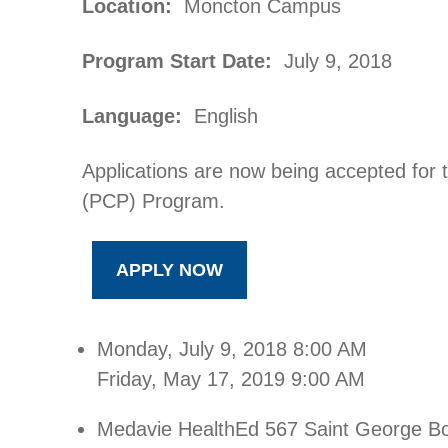
Location:
Moncton Campus
Program Start Date:
July 9, 2018
Language:
English
Applications are now being accepted for
(PCP) Program.
APPLY NOW
Monday, July 9, 2018
8:00 AM
Friday, May 17, 2019
9:00 AM
Medavie HealthEd
567 Saint George B