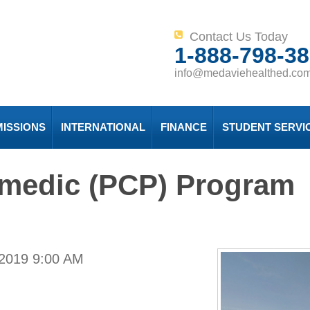
Contact Us Today
1-888-798-3
info@medaviehealthed.co
ISSIONS
INTERNATIONAL
FINANCE
STUDENT SERVI
amedic (PCP) Program
 2019
9:00 AM