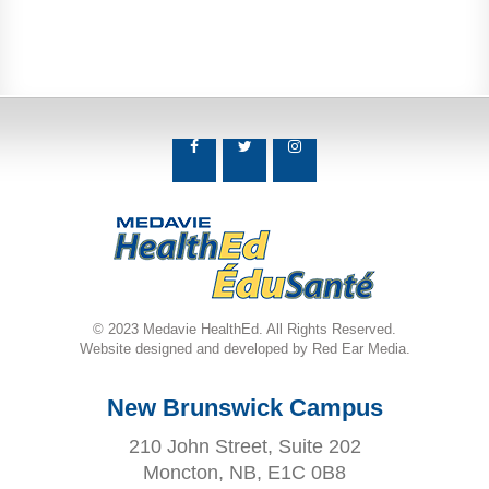
© 2023 Medavie HealthEd. All Rights Reserved.
Website designed and developed by Red Ear Media.
New Brunswick Campus
210 John Street, Suite 202
Moncton, NB, E1C 0B8