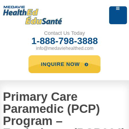
Contact Us Today
1-888-798-3888
info@medaviehealthed.com
INQUIRE NOW
Primary Care
Paramedic (PCP)
Program –