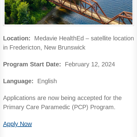
Location:
Medavie HealthEd – satellite location
in Fredericton, New Brunswick
Program Start Date:
February 12, 2024
Language:
English
Applications are now being accepted for the
Primary Care Paramedic (PCP) Program.
Apply Now