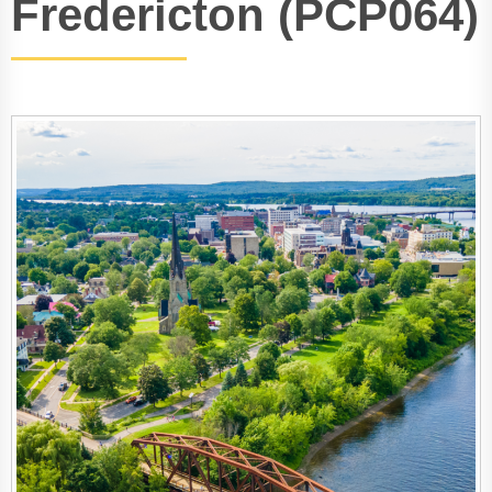
Fredericton (PCP064)