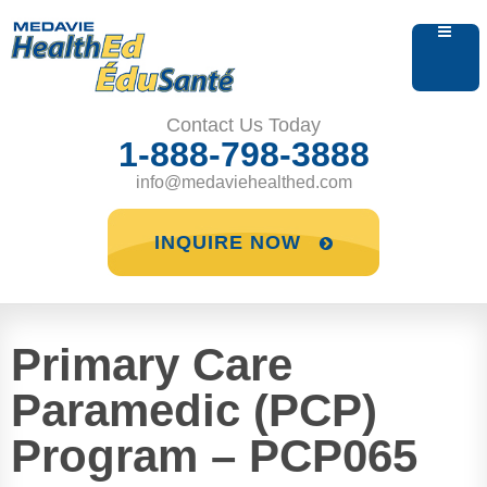
Contact Us Today
1-888-798-3888
info@medaviehealthed.com
INQUIRE NOW
Primary Care
Paramedic (PCP)
Program – PCP065