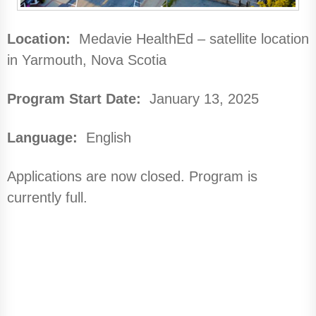
Location:
Medavie HealthEd – satellite location
in Yarmouth, Nova Scotia
Program Start Date:
January 13, 2025
Language:
English
Applications are now closed. Program is
currently full.