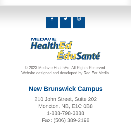
© 2023 Medavie HealthEd. All Rights Reserved.
Website designed and developed by Red Ear Media.
New Brunswick Campus
210 John Street, Suite 202
Moncton, NB, E1C 0B8
1-888-798-3888
Fax:
(506) 389-2198