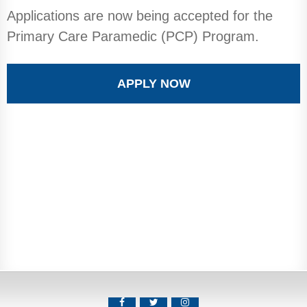
Applications are now being accepted for the
Primary Care Paramedic (PCP) Program.
APPLY NOW