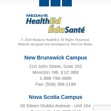
© 2019 Medavie HealthEd. All Rights Reserved.
Website designed and developed by Red Ear Media.
New Brunswick Campus
210 John Street, Suite 202
Moncton, NB, E1C 0B8
1-888-798-3888
Fax:
(506) 389-2198
Nova Scotia Campus
50 Eileen Stubbs Avenue - Unit 154