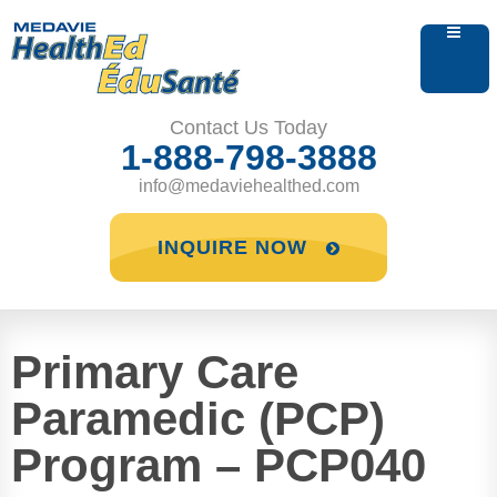
Contact Us Today
1-888-798-3888
info@medaviehealthed.com
INQUIRE NOW
Primary Care
Paramedic (PCP)
Program – PCP040