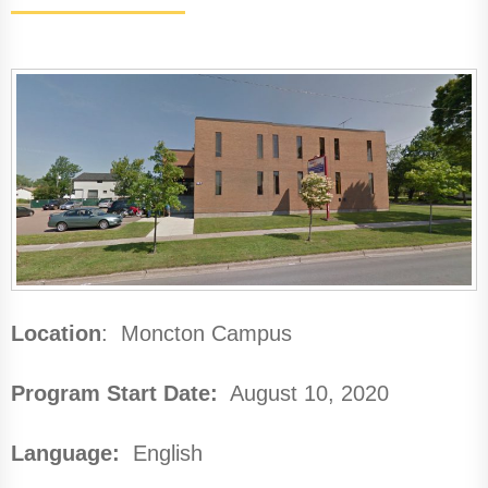
Location
: Moncton Campus
Program Start Date:
August 10, 2020
Language:
English