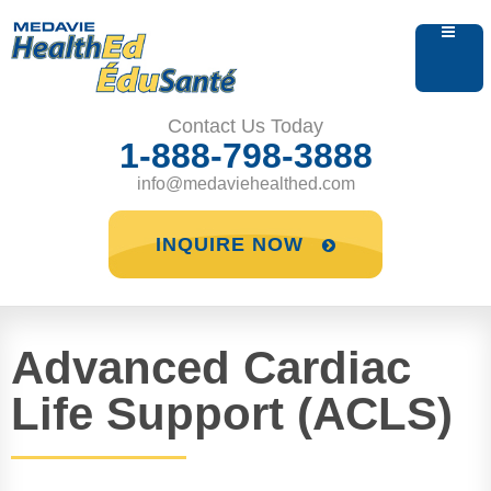
Contact Us Today
1-888-798-3888
info@medaviehealthed.com
INQUIRE NOW
Advanced Cardiac
Life Support (ACLS)