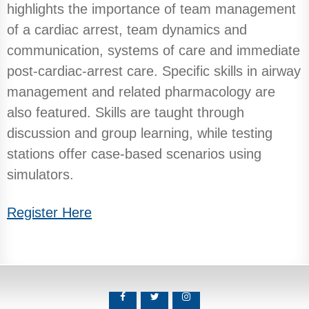
highlights the importance of team management
of a cardiac arrest, team dynamics and
communication, systems of care and immediate
post-cardiac-arrest care. Specific skills in airway
management and related pharmacology are
also featured. Skills are taught through
discussion and group learning, while testing
stations offer case-based scenarios using
simulators.
Register Here