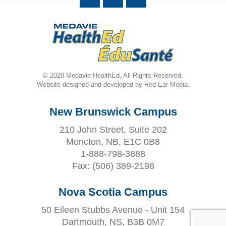
© 2020 Medavie HealthEd. All Rights Reserved.
Website designed and developed by Red Ear Media.
New Brunswick Campus
210 John Street, Suite 202
Moncton, NB, E1C 0B8
1-888-798-3888
Fax:
(506) 389-2198
Nova Scotia Campus
50 Eileen Stubbs Avenue - Unit 154
Dartmouth, NS, B3B 0M7