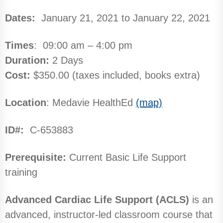
Dates:
January 21, 2021 to January 22, 2021
Times
: 09:00 am – 4:00 pm
Duration:
2 Days
Cost:
$350.00 (taxes included, books extra)
Location
: Medavie HealthEd
(map)
ID#:
C-653883
Prerequisite:
Current Basic Life Support
training
Advanced Cardiac Life Support (ACLS)
is an
advanced, instructor-led classroom course that