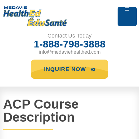
Contact Us Today
1-888-798-3888
info@medaviehealthed.com
INQUIRE NOW
ACP Course
Description