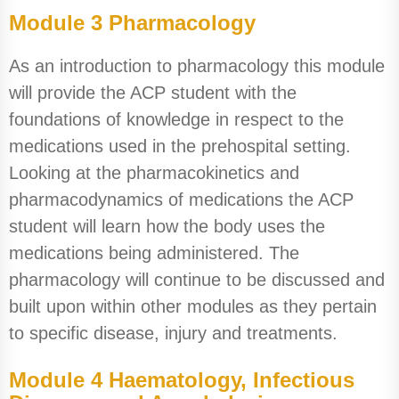
Module 3 Pharmacology
As an introduction to pharmacology this module
will provide the ACP student with the
foundations of knowledge in respect to the
medications used in the prehospital setting.
Looking at the pharmacokinetics and
pharmacodynamics of medications the ACP
student will learn how the body uses the
medications being administered. The
pharmacology will continue to be discussed and
built upon within other modules as they pertain
to specific disease, injury and treatments.
Module 4 Haematology, Infectious