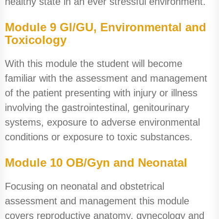
healthy state in an ever stressful environment.
Module 9 GI/GU, Environmental and
Toxicology
With this module the student will become
familiar with the assessment and management
of the patient presenting with injury or illness
involving the gastrointestinal, genitourinary
systems, exposure to adverse environmental
conditions or exposure to toxic substances.
Module 10 OB/Gyn and Neonatal
Focusing on neonatal and obstetrical
assessment and management this module
covers reproductive anatomy, gynecology and