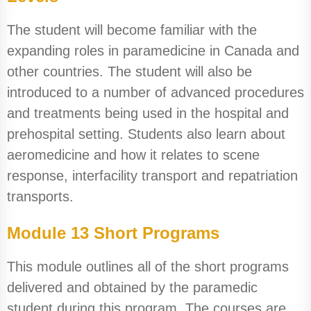
The student will become familiar with the
expanding roles in paramedicine in Canada and
other countries. The student will also be
introduced to a number of advanced procedures
and treatments being used in the hospital and
prehospital setting. Students also learn about
aeromedicine and how it relates to scene
response, interfacility transport and repatriation
transports.
Module 13 Short Programs
This module outlines all of the short programs
delivered and obtained by the paramedic
student during this program. The courses are