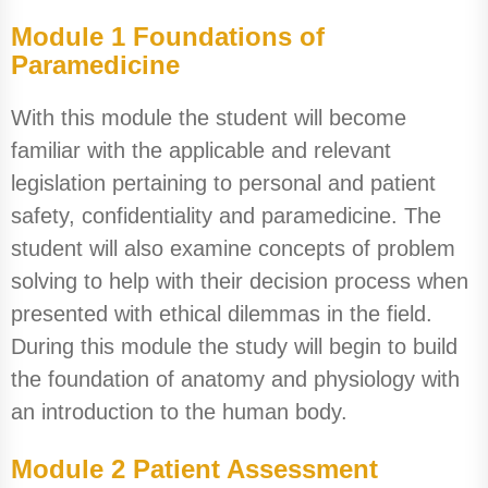
Module 1 Foundations of
Paramedicine
With this module the student will become
familiar with the applicable and relevant
legislation pertaining to personal and patient
safety, confidentiality and paramedicine. The
student will also examine concepts of problem
solving to help with their decision process when
presented with ethical dilemmas in the field.
During this module the study will begin to build
the foundation of anatomy and physiology with
an introduction to the human body.
Module 2 Patient Assessment