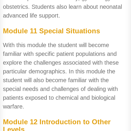
obstetrics. Students also learn about neonatal
advanced life support.
Module 11 Special Situations
With this module the student will become
familiar with specific patient populations and
explore the challenges associated with these
particular demographics. In this module the
student will also become familiar with the
special needs and challenges of dealing with
patients exposed to chemical and biological
warfare.
Module 12 Introduction to Other
Levels