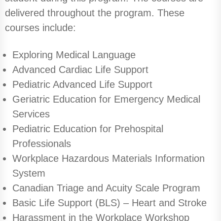
delivered throughout the program. These
courses include:
Exploring Medical Language
Advanced Cardiac Life Support
Pediatric Advanced Life Support
Geriatric Education for Emergency Medical
Services
Pediatric Education for Prehospital
Professionals
Workplace Hazardous Materials Information
System
Canadian Triage and Acuity Scale Program
Basic Life Support (BLS) – Heart and Stroke
Harassment in the Workplace Workshop