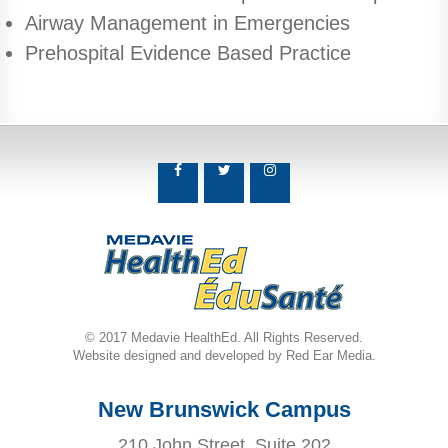
Airway Management in Emergencies
Prehospital Evidence Based Practice
© 2017 Medavie HealthEd. All Rights Reserved.
Website designed and developed by Red Ear Media.
New Brunswick Campus
210 John Street, Suite 202