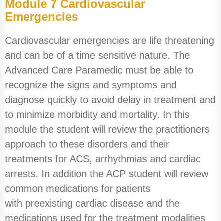
Module 7 Cardiovascular
Emergencies
Cardiovascular emergencies are life threatening
and can be of a time sensitive nature. The
Advanced Care Paramedic must be able to
recognize the signs and symptoms and
diagnose quickly to avoid delay in treatment and
to minimize morbidity and mortality. In this
module the student will review the practitioners
approach to these disorders and their
treatments for ACS, arrhythmias and cardiac
arrests. In addition the ACP student will review
common medications for patients
with preexisting cardiac disease and the
medications used for the treatment modalities