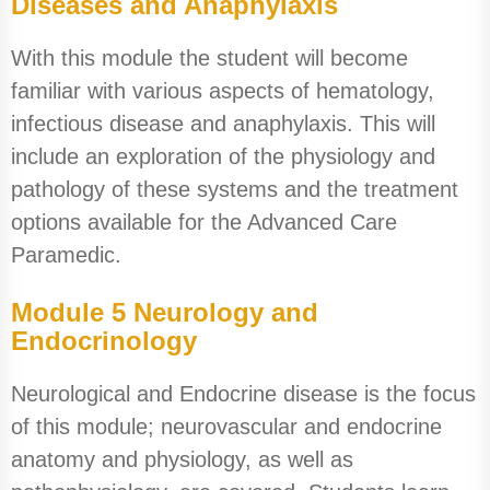
Diseases and Anaphylaxis
With this module the student will become
familiar with various aspects of hematology,
infectious disease and anaphylaxis. This will
include an exploration of the physiology and
pathology of these systems and the treatment
options available for the Advanced Care
Paramedic.
Module 5 Neurology and
Endocrinology
Neurological and Endocrine disease is the focus
of this module; neurovascular and endocrine
anatomy and physiology, as well as