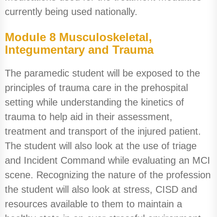
currently being used nationally.
Module 8 Musculoskeletal,
Integumentary and Trauma
The paramedic student will be exposed to the
principles of trauma care in the prehospital
setting while understanding the kinetics of
trauma to help aid in their assessment,
treatment and transport of the injured patient.
The student will also look at the use of triage
and Incident Command while evaluating an MCI
scene. Recognizing the nature of the profession
the student will also look at stress, CISD and
resources available to them to maintain a