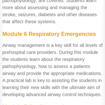
pathophysiology, are covered. Students learn
more about assessing and managing the
stroke, seizures, diabetes and other diseases
that affect these systems.
Module 6 Respiratory Emergencies
Airway management is a key skill for all levels of
prehospital care providers. During this module
the students learn about the respiratory
pathophysiology, how to assess a patients
airway and provide the appropriate medications.
A practical lab is key to assisting the students in
learning their new skills with the ultimate aim of
developing advanced airway control techniques.