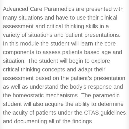
Advanced Care Paramedics are presented with
many situations and have to use their clinical
assessment and critical thinking skills in a
variety of situations and patient presentations.
In this module the student will learn the core
components to assess patients based age and
situation. The student will begin to explore
critical thinking concepts and adapt their
assessment based on the patient’s presentation
as well as understand the body’s response and
the homeostatic mechanisms. The paramedic
student will also acquire the ability to determine
the acuity of patients under the CTAS guidelines
and documenting all of the findings.